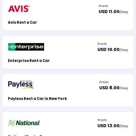
From
USD 11.00
/
Day
Avis Rent a Car
From
USD 10.00
/
Day
Enterprise Rent a Car
From
USD 8.00
/
Day
Payless Rent a Car in New York
From
USD 13.00
/
Day