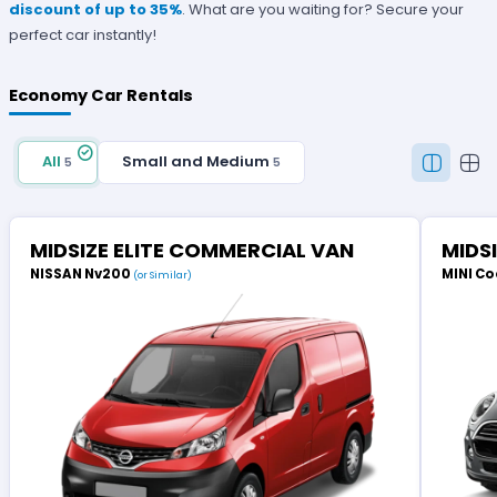
discount of up to 35%
. What are you waiting for? Secure your
perfect car instantly!
Economy Car Rentals
All
Small and Medium
5
5
MIDSIZE ELITE COMMERCIAL VAN
MIDS
NISSAN Nv200
MINI Co
(or Similar)