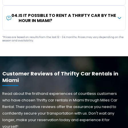
04
.
IS IT POSSIBLE TO RENT A THRIFTY CAR BY THE
HOUR IN MIAMI?
*Prices are based on results from the last 12 - 24 months. Prices may vary depending on the
season and availability.
Customer Reviews of Thrifty Car Rentals in
Miami
Read about the firsthand experiences of countless customers
who have chosen Thrifty car rentals in Miami through Miles Car
Rental. Their positive reviews offer the assurance you need to
confidently secure your transportation with us. Don't wait any
longer, make your reservation today and experience it for
yourself!