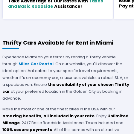
Book y
Take Advantage of Our Rates with
Taxes
Pay at
and Basic Roadside
Assistance!
Thrifty Cars Available for Rent in Miami
Experience Miami on your terms by renting a Thrifty vehicle
through
Miles Car Rental
. On our website, you"ll discover the
ideal option that caters to your specific travel requirements,
whether it"s an economy car, a luxurious vehicle, a robust SUV, or
a spacious van. Ensure
the availability of your chosen Thrifty
car
at your preferred location in the Golden City by booking in
advance.
Make the most of one of the finest cities in the USA with our
amazing benefits, all included in your rate
. Enjoy
Unlimited
Mileage
, 24/7 Basic Roadside Assistance, Taxes included and
100% secure payments
. All of this comes with an attractive