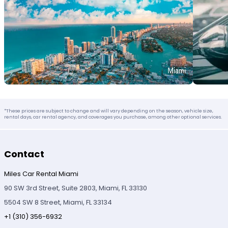
*These prices are subject to change and will vary depending on the season, vehicle size,
rental days, car rental agency, and coverages you purchase, among other optional services.
Contact
Miles Car Rental Miami
90 SW 3rd Street, Suite 2803, Miami, FL 33130
5504 SW 8 Street, Miami, FL 33134
+1 (310) 356-6932