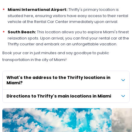
Miami International Airport:
Thrifty's primary location is
situated here, ensuring visitors have easy access to their rental
vehicle at the Rental Car Center immediately upon arrival.
South Beach:
This location allows you to explore Miami's finest
relaxation spots. Upon arrival, you can find your rental car at the
Thrifty counter and embark on an unforgettable vacation.
Book your car in just minutes and say goodbye to public
transportation in the city of Miami!
What's the address to the Thrifty locations in
Miami?
Directions to Thrifty's main locations in Miami