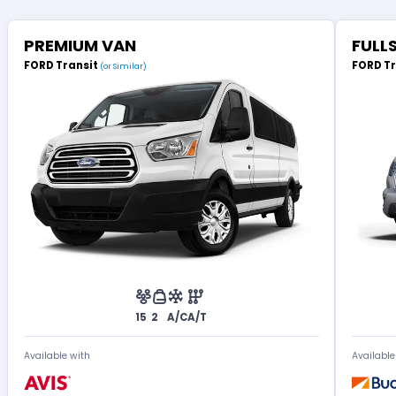
PREMIUM VAN
FULL
FORD Transit
FORD T
(or Similar)
15
2
A/C
A/T
Available with
Available