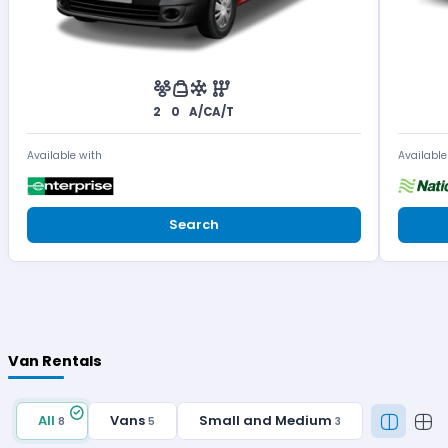
2
0
A/C
A/T
Available with
Available
Search
Van Rentals
All
Vans
Small and Medium
8
5
3