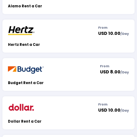
Alamo Rent a Car
From
USD 10.00
/
Day
Hertz Rent a Car
From
USD 8.00
/
Day
Budget Rent a Car
From
USD 10.00
/
Day
Dollar Rent a Car