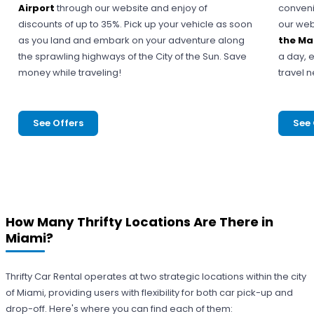
Airport
through our website and enjoy of
conveni
discounts of up to 35%. Pick up your vehicle as soon
our web
as you land and embark on your adventure along
the Ma
the sprawling highways of the City of the Sun. Save
a day, e
money while traveling!
travel 
See Offers
See 
How Many Thrifty Locations Are There in
Miami?
Thrifty Car Rental operates at two strategic locations within the city
of Miami, providing users with flexibility for both car pick-up and
drop-off. Here's where you can find each of them: