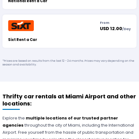
National Rent a Car
From
USD 12.00
/
Day
Sixt Rent a Car
*Prices are based on results from the last 12 - 24 months. Prices may vary depending on the
season and availability.
Thrifty car rentals at Miami Airport and other
locations:
Explore the
multiple locations of our trusted partner
agencies
throughout the city of Miami, including the International
Airport. Free yourself from the hassle of public transportation and