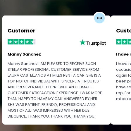
CU
Customer
Cust
Manny Sanchez
I have 
Manny Sanchez I AM PLEASED TO RECEIVE SUCH
I have r
STELLAR PROFESSIONAL CUSTOMER SERVICE FROM
occasio
LAURA CASTELLANOS AT MILES RENT A CAR. SHE IS A
again f
TOP NOTCH INDIVIDUAL WITH SINCERE ATTRIBUTES
been pl
AND PRESEVERANCE TO PROVIDE AN ULTIMATE
have sa
CUSTOMER SATISFACTION EXPERIENCE. I WAS MORE
rep. Fo
THAN HAPPY TO HAVE MY CALL ANSWERED BY HER.
miles 
SHE WAS PATIENT, FRIENDLY, PROFESSIONAL AND
MOST OF ALL I WAS IMPRESSED WITH HER DUE
DILIGENCE. THANK YOU, THANK YOU, THANK YOU.
PLEASE RECOGNIZE HER PROFESSIONALISM FOR
OUTSTANDING SERVICE.