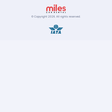
© Copyright
2026
.
All rights reserved.