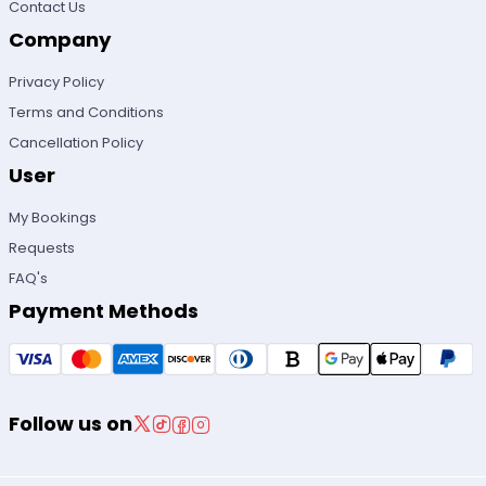
Contact Us
Company
Privacy Policy
Terms and Conditions
Cancellation Policy
User
My Bookings
Requests
FAQ's
Payment Methods
Follow us on