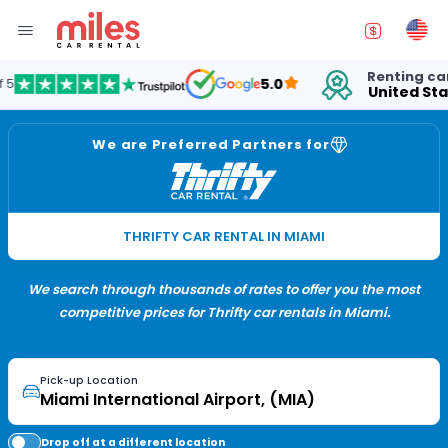
Renting cars in
fo
5.0
United States
15
We are Preferred Partners for
THRIFTY CAR RENTAL IN MIAMI
We search through thousands of rates to offer you the most
competitive prices for Thrifty car rentals in Miami.
Pick-up Location
Drop off at a different location