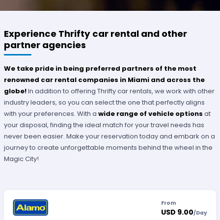
Experience Thrifty car rental and other
partner agencies
We take pride in being preferred partners of the most
renowned car rental companies in Miami and across the
globe!
In addition to offering Thrifty car rentals, we work with other
industry leaders, so you can select the one that perfectly aligns
with your preferences. With a
wide range of vehicle options
at
your disposal, finding the ideal match for your travel needs has
never been easier. Make your reservation today and embark on a
journey to create unforgettable moments behind the wheel in the
Magic City!
From
USD 9.00
/
Day