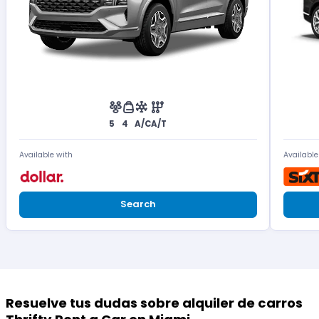
5
4
A/C
A/T
Available with
Available
Search
Resuelve tus dudas sobre alquiler de carros