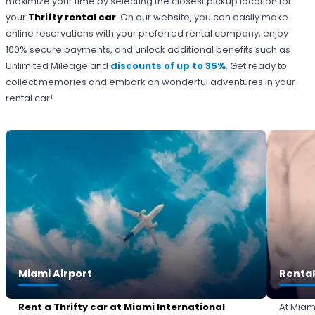
maximize your time by selecting the closest pickup location for
your
Thrifty rental car
. On our website, you can easily make
online reservations with your preferred rental company, enjoy
100% secure payments, and unlock additional benefits such as
Unlimited Mileage and
discounts of up to 35%
. Get ready to
collect memories and embark on wonderful adventures in your
rental car!
Miami Airport
Rental
Rent a Thrifty car at Miami International
At Miam