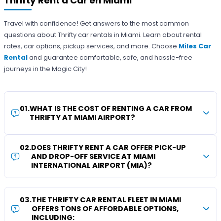
Thrifty Rent a Car en Miami
Travel with confidence! Get answers to the most common
questions about Thrifty car rentals in Miami. Learn about rental
rates, car options, pickup services, and more. Choose
Miles Car
Rental
and guarantee comfortable, safe, and hassle-free
journeys in the Magic City!
01
.
WHAT IS THE COST OF RENTING A CAR FROM
THRIFTY AT MIAMI AIRPORT?
02
.
DOES THRIFTY RENT A CAR OFFER PICK-UP
AND DROP-OFF SERVICE AT MIAMI
INTERNATIONAL AIRPORT (MIA)?
03
.
THE THRIFTY CAR RENTAL FLEET IN MIAMI
OFFERS TONS OF AFFORDABLE OPTIONS,
INCLUDING: