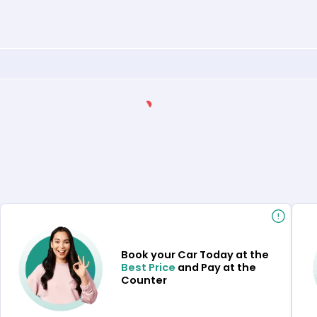
Book your Car Today at the
Best Price
and Pay at the
Counter