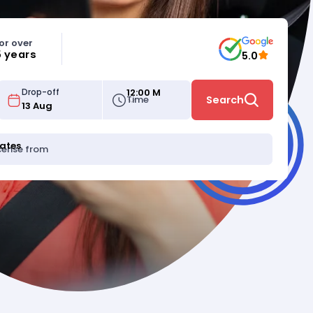
or over
5 years
5.0
12:00 M
Drop-off
Time
Search
tates
icense from