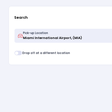
Search
Pick-up Location
Drop off at a different location