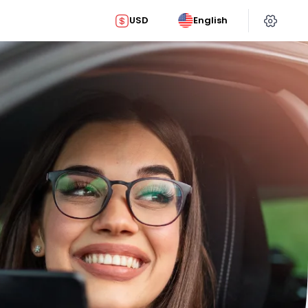
USD
English