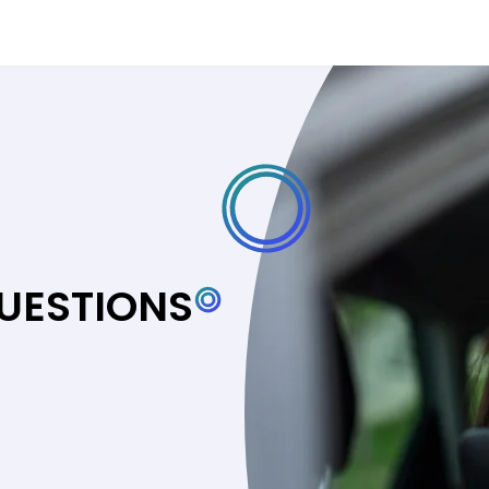
UESTIONS