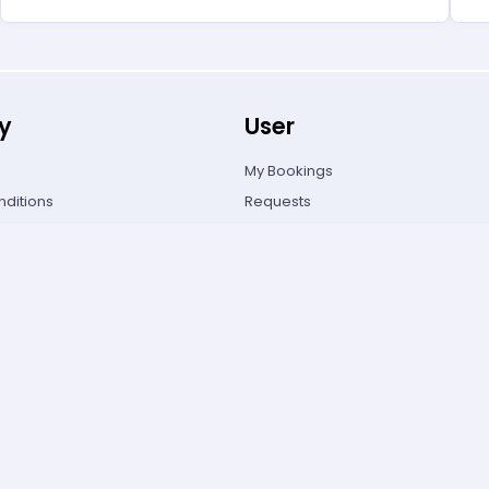
y
User
My Bookings
ditions
Requests
olicy
FAQ's