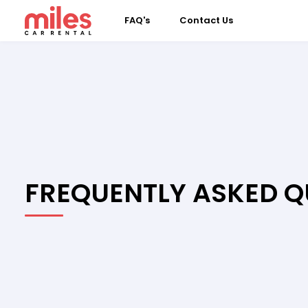
FAQ's
Contact Us
FREQUENTLY ASKED Q