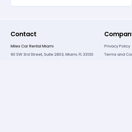
Contact
Compan
Miles Car Rental Miami
Privacy Policy
90 SW 3rd Street, Suite 2803, Miami, FL 33130
Terms and Con
5504 SW 8 Street, Miami, FL 33134
Cancellation P
+1 (310) 356-6932
Contact Us
© Copyright
2026
.
All rights reserved.