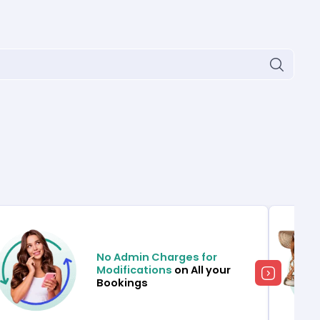
No Admin Charges for
Modifications
on All your
Bookings