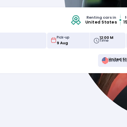
Renting cars in
f
United States
1
12:00 M
Pick-up
Time
United S
Driver's L