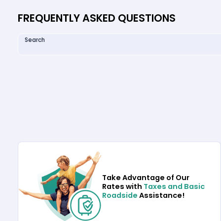
FREQUENTLY ASKED QUESTIONS
Search
Take Advantage of Our
Rates with
Taxes and Basic
Roadside
Assistance!