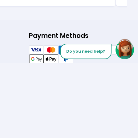
Payment Methods
Do you need help?
Follow us on
Let’s Talk
Los Angeles
+1 (310) 356-6932