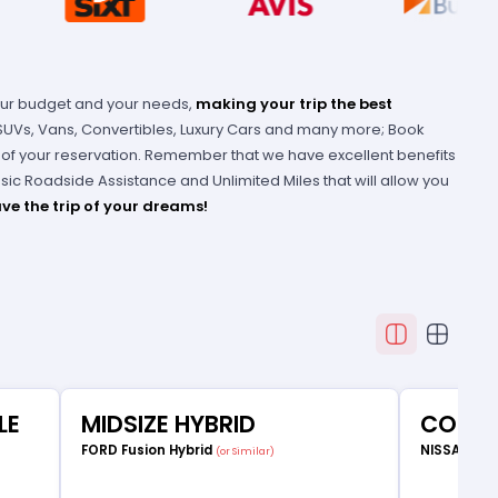
our budget and your needs,
making your trip the best
 SUVs, Vans, Convertibles, Luxury Cars and many more; Book
e of your reservation. Remember that we have excellent benefits
Basic Roadside Assistance and Unlimited Miles that will allow you
ve the trip of your dreams!
LE
MIDSIZE HYBRID
COMP
FORD Fusion Hybrid
NISSAN Ve
(or Similar)