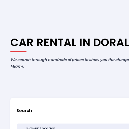
CAR RENTAL IN DORAL
We search through hundreds of prices to show you the cheapest
Miami.
Search
Pick-up Location