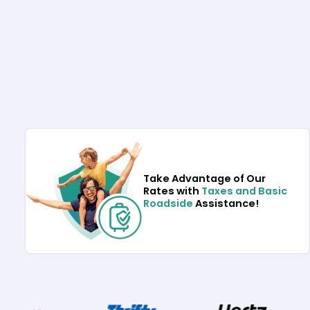
Take Advantage of Our
Rates with
Taxes and Basic
Roadside
Assistance!