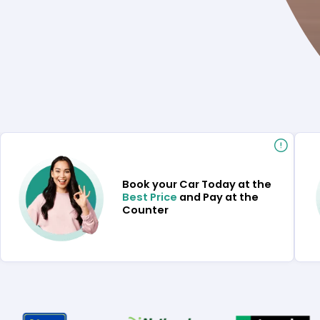
Book your Car Today at the
Best Price
and Pay at the
Counter