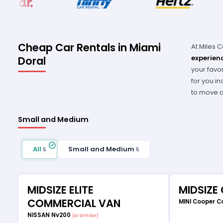
Cheap Car Rentals in Miami
At Miles 
experien
Doral
your favo
for you in
to move ar
Small and Medium
All
Small and Medium
5
5
MIDSIZE ELITE
MIDSIZE
COMMERCIAL VAN
MINI Cooper C
NISSAN Nv200
(or Similar)