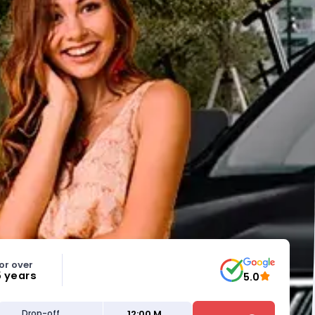
or over
5 years
5.0
12:00 M
Drop-off