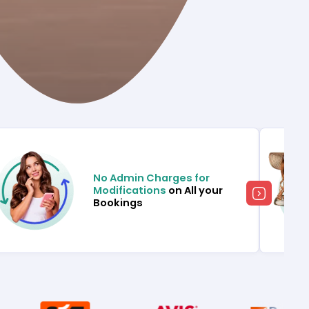
No Admin Charges for
Modifications
on All your
Bookings