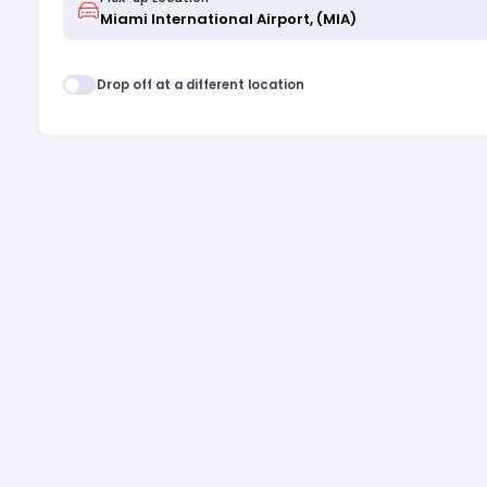
Drop off at a different location