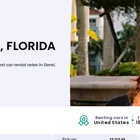
, FLORIDA
 car rental rates in Doral,
Renting cars in
f
United States
1
12:00 M
Pick-up