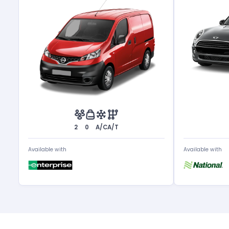
2
0
A/C
A/T
Available with
Available with