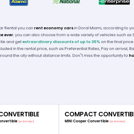
Car Rental you can
rent economy cars
in Doral Miami, according to y
ce ever
; you can also choose from a wide variety of vehicles such as
rite and get
extraordinary discounts of up to 35%
on the final pric
cluded in the rental price, such as:Preferential Rates, Pay on arrival, 
ound the city without distance limits. Don"t miss the opportunity to
ha
 CONVERTIBLE
COMPACT CONVERTIB
onvertible
MINI Cooper Convertible
(or Similar)
(or Similar)