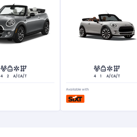
4
2
A/C
A/T
4
1
A/C
A/T
Available with