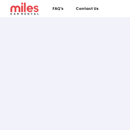
FAQ's
Contact Us