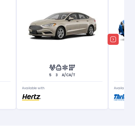
5
3
A/C
A/T
Available with
Available wit