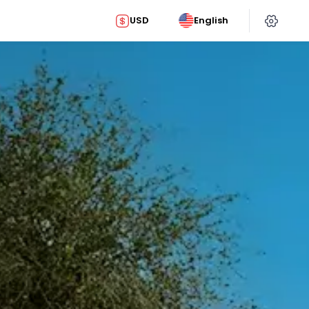
USD
English