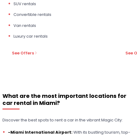
SUV rentals
Convertible rentals
Van rentals
Luxury car rentals
See Offers
See O
What are the most important locations for
car rental in Miami?
Discover the best spots to rent a car in the vibrant Magic City:
-Miami International Airport:
With its bustling tourism, top-