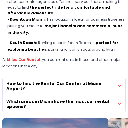
rated car rental agencies offer their services there, making it
easy to find
the perfect ride for a comfortable and
affordable adventure.
-Downtown Miami:
This location is
Ideal for business travelers,
putting you close to
major financial and commercial hubs
in the city.
-South Beach:
Renting a car in South Beach is
perfect for
exploring beaches
, parks, and iconic spots around Miami.
At
Miles Car Rental
, you can rent cars in these and other major
locations in the city!
How to find the Rental Car Center at Miami
Airport?
Which areas in Miami have the most car rental
options?