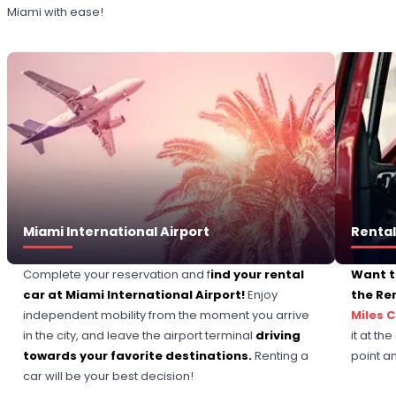
Miami with ease!
Miami International Airport
Rental
Complete your reservation and f
ind your rental
Want t
car at Miami International Airport!
Enjoy
the Re
independent mobility from the moment you arrive
Miles 
in the city, and leave the airport terminal
driving
it at th
towards your favorite destinations.
Renting a
point a
car will be your best decision!