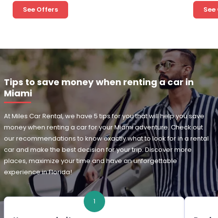
See Offers
See 
Tips to save money when renting a car in
Miami
At Miles Car Rental, we have 5 tips for you that will help you save
money when renting a car for your Miami adventure. Check out
our recommendations to know exactly what to look for in a rental
car and make the best decision for your trip. Discover more
places, maximize your time and have an unforgettable
experience in Florida!
1