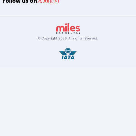
Follow us on
© Copyright
2026
.
All rights reserved.