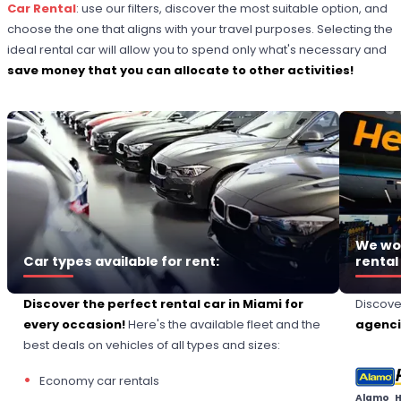
Car Rental
: use our filters, discover the most suitable option, and
choose the one that aligns with your travel purposes. Selecting the
ideal rental car will allow you to spend only what's necessary and
save money that you can allocate to other activities!
We wor
Car types available for rent:
rental
Discover the perfect rental car in Miami for
Discov
every occasion!
Here's the available fleet and the
agencie
best deals on vehicles of all types and sizes:
Economy car rentals
Alamo