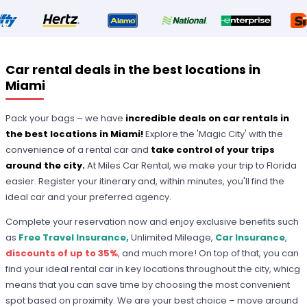
Car rental deals in the best locations in
Miami
Pack your bags – we have
incredible deals on car rentals in
the best locations in Miami!
Explore the 'Magic City' with the
convenience of a rental car and
take control of your trips
around the city.
At Miles Car Rental, we make your trip to Florida
easier. Register your itinerary and, within minutes, you'll find the
ideal car and your preferred agency.
Complete your reservation now and enjoy exclusive benefits such
as
Free Travel Insurance,
Unlimited Mileage,
Car Insurance
,
discounts of up to 35%
, and much more! On top of that, you can
find your ideal rental car in key locations throughout the city, whicg
means that you can save time by choosing the most convenient
spot based on proximity. We are your best choice – move around