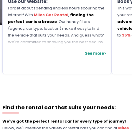
Use our website:
Book 
Forget about spending endless hours scouring the
This way
internet! With
Miles Car Rental
,
finding the
your re
perfect car is a breeze
. Our handy filters
advance
(agency, car type, location) make it easy to find
vehicl
the vehicle that suits your needs. And guess what?
to
35%
We're committed to showing you the best deal by
comparing thousands of options, so you always
See more>
get the lowest rate!
Find the rental car that suits your needs:
We've got the perfect rental car for every type of journey!
Below, we'll mention the variety of rental cars you can find at
Miles