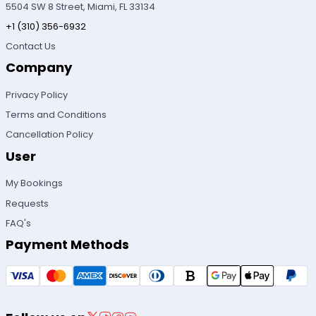
5504 SW 8 Street, Miami, FL 33134
+1 (310) 356-6932
Contact Us
Company
Privacy Policy
Terms and Conditions
Cancellation Policy
User
My Bookings
Requests
FAQ's
Payment Methods