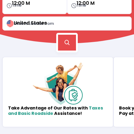
12:00 M
12:00 M
Time
Time
United States
Driver's License from
Book y
Take Advantage of Our Rates with
Taxes
Pay at
and Basic Roadside
Assistance!