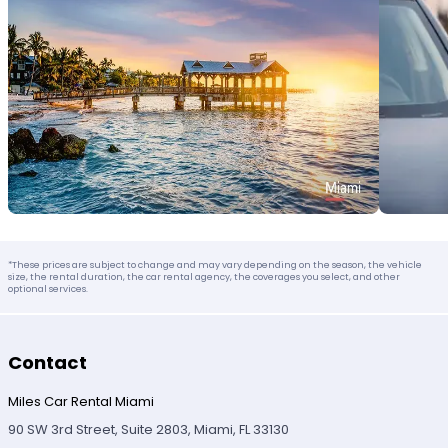
*These prices are subject to change and may vary depending on the season, the vehicle
size, the rental duration, the car rental agency, the coverages you select, and other
optional services.
Contact
Miles Car Rental Miami
90 SW 3rd Street, Suite 2803, Miami, FL 33130