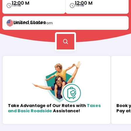
12:00 M
12:00 M
Time
Time
United States
Driver's License from
Book y
Take Advantage of Our Rates with
Taxes
Pay at
and Basic Roadside
Assistance!