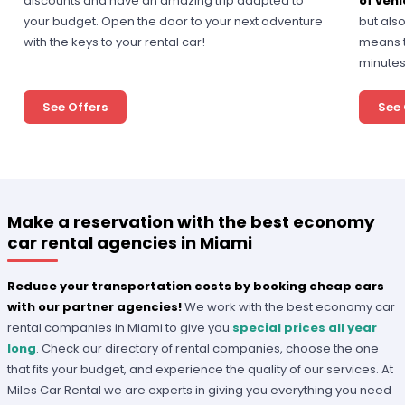
discounts and have an amazing trip adapted to
of vehi
your budget. Open the door to your next adventure
but als
with the keys to your rental car!
means t
minutes
See Offers
See 
Make a reservation with the best economy
car rental agencies in Miami
Reduce your transportation costs by booking cheap cars
with our partner agencies!
We work with the best economy car
rental companies in Miami to give you
special prices all year
long
. Check our directory of rental companies, choose the one
that fits your budget, and experience the quality of our services. At
Miles Car Rental we are experts in giving you everything you need