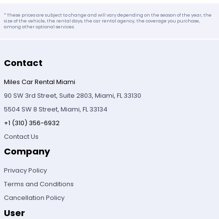
* These prices are subject to change and will vary depending on the season of the year, the
size of the vehicle, the rental days, the car rental agency, the coverage you purchase,
among other optional services.
Contact
Miles Car Rental Miami
90 SW 3rd Street, Suite 2803, Miami, FL 33130
5504 SW 8 Street, Miami, FL 33134
+1 (310) 356-6932
Contact Us
Company
Privacy Policy
Terms and Conditions
Cancellation Policy
User