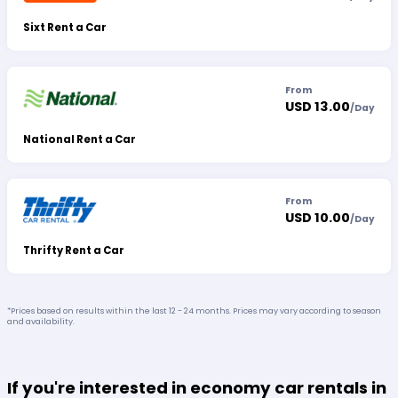
Sixt Rent a Car
From
USD 13.00
/
Day
National Rent a Car
From
USD 10.00
/
Day
Thrifty Rent a Car
*Prices based on results within the last 12 - 24 months. Prices may vary according to season
and availability.
If you're interested in economy car rentals in