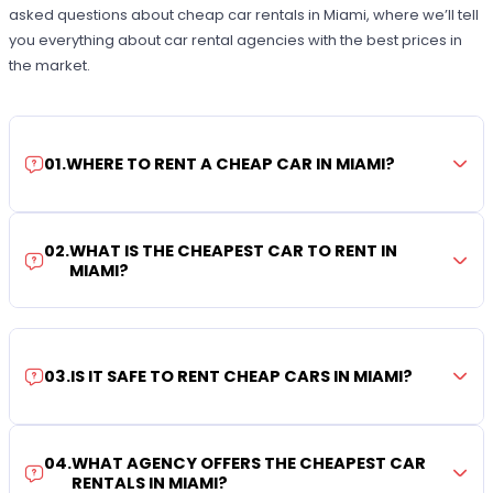
asked questions about cheap car rentals in Miami, where we’ll tell
you everything about car rental agencies with the best prices in
the market.
01
.
WHERE TO RENT A CHEAP CAR IN MIAMI?
02
.
WHAT IS THE CHEAPEST CAR TO RENT IN
MIAMI?
03
.
IS IT SAFE TO RENT CHEAP CARS IN MIAMI?
04
.
WHAT AGENCY OFFERS THE CHEAPEST CAR
RENTALS IN MIAMI?