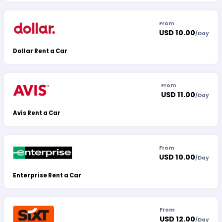
From
USD 10.00
/
Day
Dollar Rent a Car
From
USD 11.00
/
Day
Avis Rent a Car
From
USD 10.00
/
Day
Enterprise Rent a Car
From
USD 12.00
/
Day