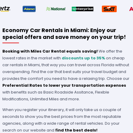
Economy Car Rentals in Miami: Enjoy our
special offers and save money on your trip!
Booking with Miles Car Rental equals saving!
We offer the
lowest rates in the market with
discounts up to 35%
on cheap
car rentals in Miami, that way you can travel across Florida without
overspending. Find the car that best suits your travel budget and
provides the comfort you need to have a relaxing trip. Choose our
Preferential Rates to lower your transportation expenses
with benefits such as Basic Roadside Assitance, Flexible
Modifications, Unlimited Miles and more.
When you register your itinerary, it will only take us a couple of
seconds to show you the best prices from the most reputable
agencies, along with a wide range of rental vehicles. Do your
search on our website and
find the best deals!