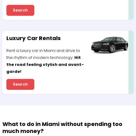
Search
Luxury Car Rentals
Rent a luxury car in Miami and drive to
the rhythm of modern technology.
Hit
the road feeling stylish and avant-
garde!
Search
What to do in Miami without spending too
much money?