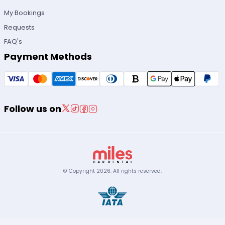
My Bookings
Requests
FAQ's
Payment Methods
Follow us on
© Copyright
2026
.
All rights reserved.