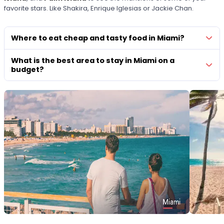
favorite stars. Like Shakira, Enrique Iglesias or Jackie Chan.
Where to eat cheap and tasty food in Miami?
What is the best area to stay in Miami on a
budget?