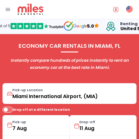
Renting cars in
5.0
United States
ECONOMY CAR RENTALS IN MIAMI, FL
Instantly compare hundreds of prices instantly to rent an
economy car at the best rate in Miami.
Pick-up Location
Drop off at a different location
Pick-up
Drop-off