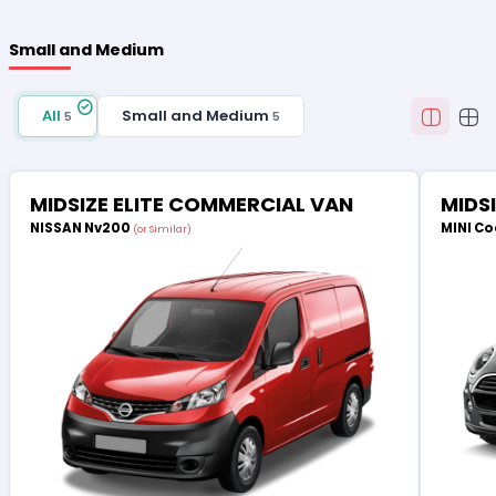
Small and Medium
All
Small and Medium
5
5
MIDSIZE ELITE COMMERCIAL VAN
MIDS
NISSAN Nv200
MINI Co
(or Similar)