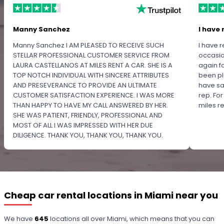
Manny Sanchez
I have 
Manny Sanchez I AM PLEASED TO RECEIVE SUCH
I have r
STELLAR PROFESSIONAL CUSTOMER SERVICE FROM
occasio
LAURA CASTELLANOS AT MILES RENT A CAR. SHE IS A
again f
TOP NOTCH INDIVIDUAL WITH SINCERE ATTRIBUTES
been pl
AND PRESEVERANCE TO PROVIDE AN ULTIMATE
have sa
CUSTOMER SATISFACTION EXPERIENCE. I WAS MORE
rep. Fo
THAN HAPPY TO HAVE MY CALL ANSWERED BY HER.
miles 
SHE WAS PATIENT, FRIENDLY, PROFESSIONAL AND
MOST OF ALL I WAS IMPRESSED WITH HER DUE
DILIGENCE. THANK YOU, THANK YOU, THANK YOU.
PLEASE RECOGNIZE HER PROFESSIONALISM FOR
OUTSTANDING SERVICE.
Cheap car rental locations in Miami near you
We have
645
locations all over Miami, which means that you can