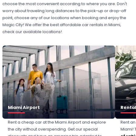
choose the most convenient according to where you are. Don't
worry about traveling long distances to the pick-up or drop-off
point, choose any of our locations when booking and enjoy the
Magic City! We offer the best affordable car rentals in Miami,
check our available locations!
Miami Airport
Rental
Rent a cheap car at the Miami Airport and explore
Rent an
the city without overspending. Get our special
Miami! T