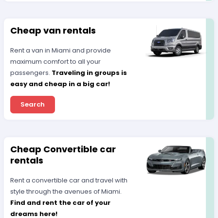
Cheap van rentals
Rent a van in Miami and provide
maximum comfort to all your
passengers.
Traveling in groups is
easy and cheap in a big car!
Search
Cheap Convertible car
rentals
Rent a convertible car and travel with
style through the avenues of Miami.
Find and rent the car of your
dreams here!