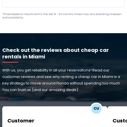
*Prices based on results within the last 12 - 24 months. Prices may vary according to season
and availability.
Check out the reviews about cheap car
rentals in Miami
With us, you get reliability in all your reservations! Read our
customer reviews and see why renting a cheap car in Miami is a
key strategy to move around Florida without spending too much.
You can trust us (and our amazing deals).
CU
Customer
Cust