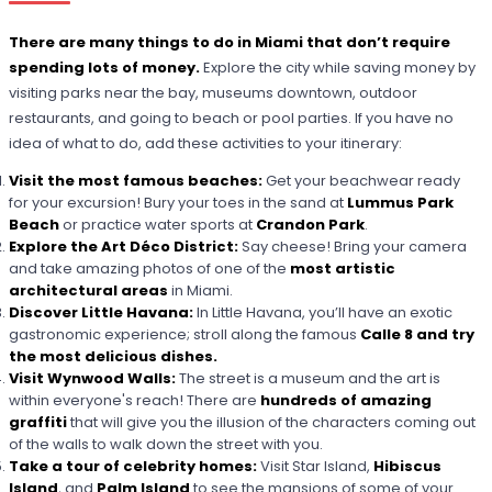
There are many things to do in Miami that don’t require
spending lots of money.
Explore the city while saving money by
visiting parks near the bay, museums downtown, outdoor
restaurants, and going to beach or pool parties. If you have no
idea of what to do, add these activities to your itinerary:
Visit the most famous beaches:
Get your beachwear ready
for your excursion! Bury your toes in the sand at
Lummus Park
Beach
or practice water sports at
Crandon Park
.
Explore the Art Déco District:
Say cheese! Bring your camera
and take amazing photos of one of the
most artistic
architectural areas
in Miami.
Discover Little Havana:
In Little Havana, you’ll have an exotic
gastronomic experience; stroll along the famous
Calle 8 and try
the most delicious dishes.
Visit Wynwood Walls:
The street is a museum and the art is
within everyone's reach! There are
hundreds of amazing
graffiti
that will give you the illusion of the characters coming out
of the walls to walk down the street with you.
Take a tour of celebrity homes:
Visit Star Island,
Hibiscus
Island
, and
Palm Island
to see the mansions of some of your