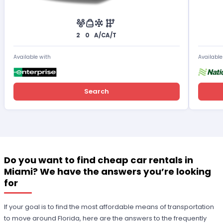
2
0
A/C
A/T
Available with
Available
Search
Do you want to find cheap car rentals in
Miami? We have the answers you’re looking
for
If your goal is to find the most affordable means of transportation
to move around Florida, here are the answers to the frequently