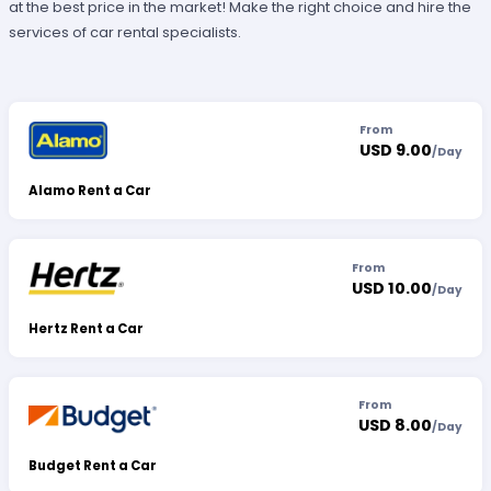
at the best price in the market! Make the right choice and hire the
services of car rental specialists.
From
USD 9.00
/
Day
Alamo Rent a Car
From
USD 10.00
/
Day
Hertz Rent a Car
From
USD 8.00
/
Day
Budget Rent a Car