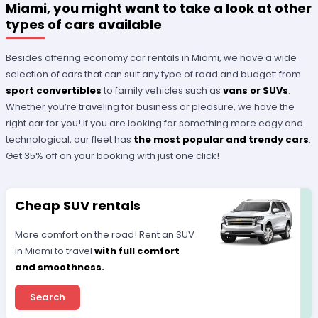
Miami, you might want to take a look at other
types of cars available
Besides offering economy car rentals in Miami, we have a wide
selection of cars that can suit any type of road and budget: from
sport convertibles
to family vehicles such as
vans or SUVs
.
Whether you’re traveling for business or pleasure, we have the
right car for you! If you are looking for something more edgy and
technological, our fleet has
the most popular and trendy cars
.
Get 35% off on your booking with just one click!
Cheap SUV rentals
More comfort on the road! Rent an SUV
in Miami to travel
with full comfort
and smoothness.
Search