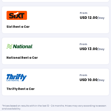
From
USD 12.00
/
Day
Sixt Rent a Car
From
USD 13.00
/
Day
National Rent a Car
From
USD 10.00
/
Day
Thrifty Rent a Car
*Prices based on results within the last 12 - 24 months. Prices may vary according to season
and availability.