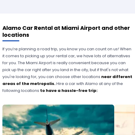
Alamo Car Rental at Miami Airport and other
locations
If you’re planning a road trip, you know you can count on us! When
it comes to picking up your rental car, we have lots of alternatives
for you. The Miami Airport is really convenient because you can
pick up the car right after you land in the city, but if that's not what
you're looking for, you can choose other locations
near different
areas of the metropolis.
Hire a car with Alamo at any of the
following locations
to have a hassle-free trip: