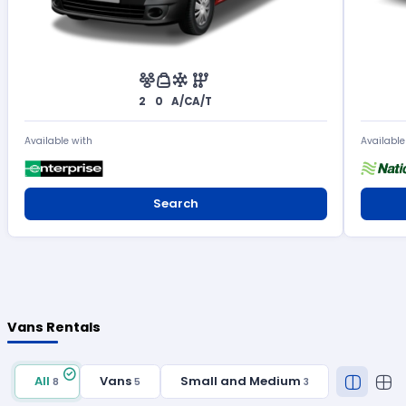
2
0
A/C
A/T
Available with
Available
Search
Vans Rentals
All
Vans
Small and Medium
8
5
3