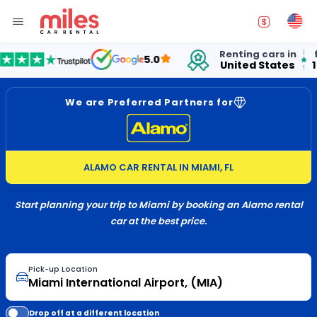
Renting cars in
for over
5.0
United States
15 years
We are Preferred Partners for
ALAMO CAR RENTAL IN MIAMI, FL
Start planning your trip to Miami by booking an Alamo rental
car at the best price.
Pick-up Location
Drop off at a different location