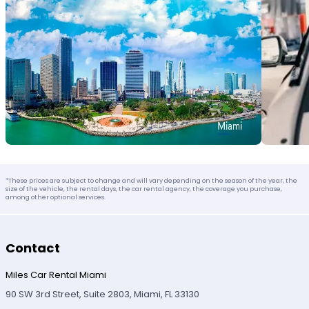
*These prices are subject to change and will vary depending on the season of the year, the
size of the vehicle, the rental days, the car rental agency, the coverage you purchase,
among other optional services.
Contact
Miles Car Rental Miami
90 SW 3rd Street, Suite 2803, Miami, FL 33130