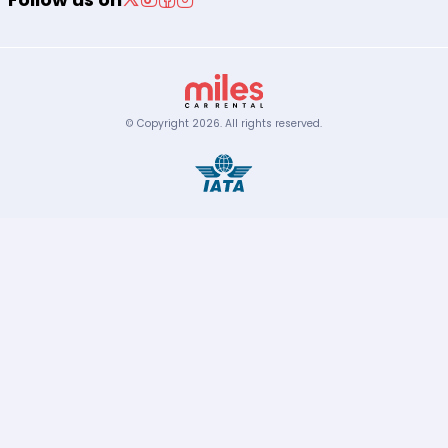
© Copyright
2026
.
All rights reserved.