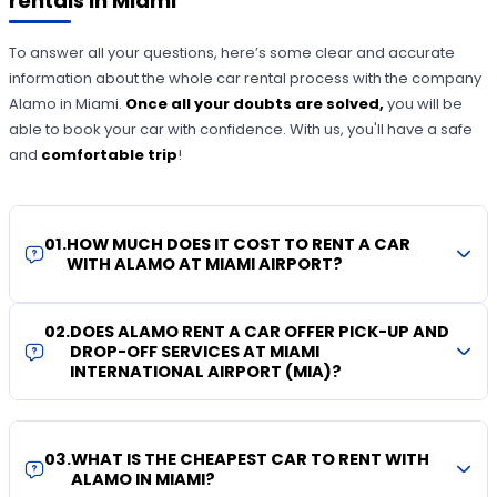
rentals in Miami
To answer all your questions, here’s some clear and accurate
information about the whole car rental process with the company
Alamo in Miami.
Once all your doubts are solved,
you will be
able to book your car with confidence. With us, you'll have a safe
and
comfortable trip
!
01
.
HOW MUCH DOES IT COST TO RENT A CAR
WITH ALAMO AT MIAMI AIRPORT?
02
.
DOES ALAMO RENT A CAR OFFER PICK-UP AND
DROP-OFF SERVICES AT MIAMI
INTERNATIONAL AIRPORT (MIA)?
03
.
WHAT IS THE CHEAPEST CAR TO RENT WITH
ALAMO IN MIAMI?