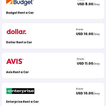
USD 8.00
/
Day
Budget Rent a Car
From
USD 10.00
/
Day
Dollar Rent a Car
From
USD 11.00
/
Day
Avis Rent a Car
From
USD 10.00
/
Day
Enterprise Rent a Car