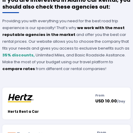
should also check these agencies out:
Providing you with everything you need for the best road trip
experience is our specialty! That’s why
we work with the most
reputable agencies in the market
and offer you the best car
rental prices. Our website allows you to choose the company that
fits your needs and gives you access to exclusive benefits such as
35% discounts,
Unlimited Miles, and Basic Roadside Assitance.
Make the most of your budget using our travel platform to
compare rates
from different car rental companies!
From
USD 10.00
/
Day
Hertz Rent a Car
From