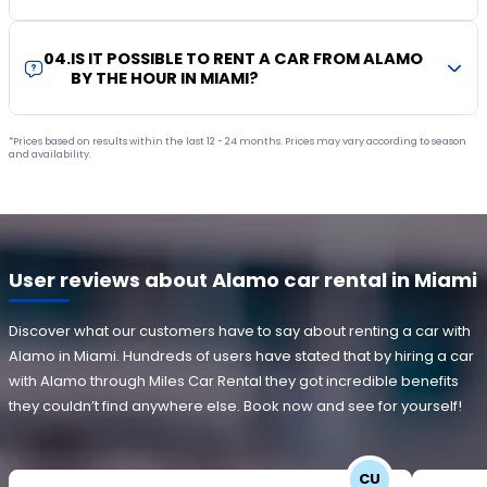
04
.
IS IT POSSIBLE TO RENT A CAR FROM ALAMO
BY THE HOUR IN MIAMI?
*Prices based on results within the last 12 - 24 months. Prices may vary according to season
and availability.
User reviews about Alamo car rental in Miami
Discover what our customers have to say about renting a car with
Alamo in Miami. Hundreds of users have stated that by hiring a car
with Alamo through Miles Car Rental they got incredible benefits
they couldn’t find anywhere else. Book now and see for yourself!
CU