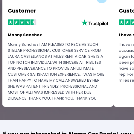
Customer
Cust
Manny Sanchez
I have 
Manny Sanchez I AM PLEASED TO RECEIVE SUCH
I have r
STELLAR PROFESSIONAL CUSTOMER SERVICE FROM
occasio
LAURA CASTELLANOS AT MILES RENT A CAR. SHE IS A
again f
TOP NOTCH INDIVIDUAL WITH SINCERE ATTRIBUTES
been pl
AND PRESEVERANCE TO PROVIDE AN ULTIMATE
have sa
CUSTOMER SATISFACTION EXPERIENCE. I WAS MORE
rep. Fo
THAN HAPPY TO HAVE MY CALL ANSWERED BY HER.
miles 
SHE WAS PATIENT, FRIENDLY, PROFESSIONAL AND
MOST OF ALL I WAS IMPRESSED WITH HER DUE
DILIGENCE. THANK YOU, THANK YOU, THANK YOU.
PLEASE RECOGNIZE HER PROFESSIONALISM FOR
OUTSTANDING SERVICE.
If you are interested in Alamo Car Rental, you