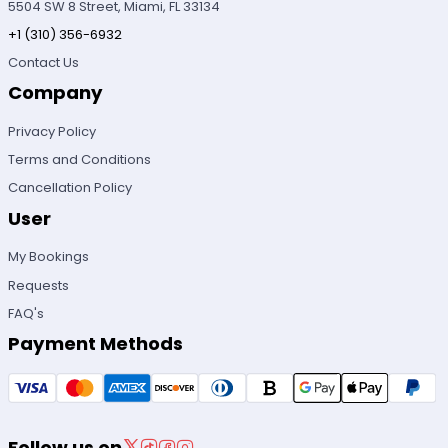
5504 SW 8 Street, Miami, FL 33134
+1 (310) 356-6932
Contact Us
Company
Privacy Policy
Terms and Conditions
Cancellation Policy
User
My Bookings
Requests
FAQ's
Payment Methods
Follow us on