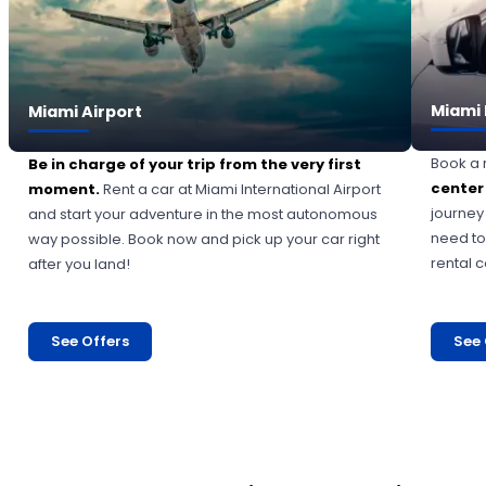
Miami 
Miami Airport
Book a 
Be in charge of your trip from the very first
center
moment.
Rent a car at Miami International Airport
journey
and start your adventure in the most autonomous
need to
way possible. Book now and pick up your car right
rental 
after you land!
See Offers
See 