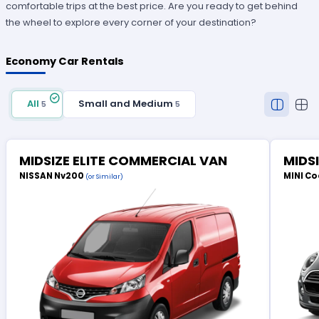
comfortable trips at the best price. Are you ready to get behind
the wheel to explore every corner of your destination?
Economy Car Rentals
All
Small and Medium
5
5
MIDSIZE ELITE COMMERCIAL VAN
MIDS
NISSAN Nv200
MINI Co
(or Similar)