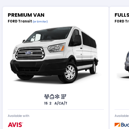
PREMIUM VAN
FULL
FORD Transit
FORD T
(or Similar)
15
2
A/C
A/T
Available with
Available