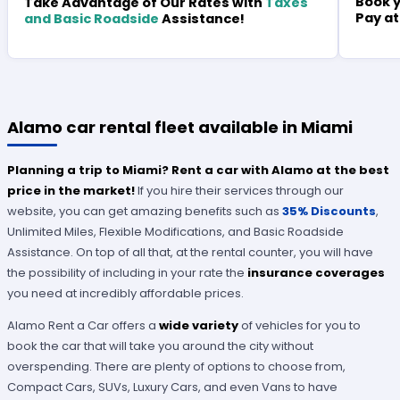
Book y
Take Advantage of Our Rates with
Taxes
Pay at
and Basic Roadside
Assistance!
Alamo car rental fleet available in Miami
Planning a trip to Miami? Rent a car with Alamo at the best
price in the market!
If you hire their services through our
website, you can get amazing benefits such as
35% Discounts
,
Unlimited Miles, Flexible Modifications, and Basic Roadside
Assistance. On top of all that, at the rental counter, you will have
the possibility of including in your rate the
insurance coverages
you need at incredibly affordable prices.
Alamo Rent a Car offers a
wide variety
of vehicles for you to
book the car that will take you around the city without
overspending. There are plenty of options to choose from,
Compact Cars, SUVs, Luxury Cars, and even Vans to have