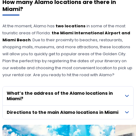
How many Alamo locations are there in
Miami?
At the moment, Alamo has
two locations
in some of the most
touristic areas of Florida:
the Miami International Airport and
Miami Beach
. Due to their proximity to beaches, restaurants,
shopping malls, museums, and more attractions, these locations
will allow you to quickly get to popular areas of the Golden City.
Plan the perfect trip by registering the dates of your itinerary on
our website and choosing the most convenient location to pick up
your rental car. Are you ready to hit the road with Alamo?
What’s the address of the Alamo locations in
Miami?
Directions to the main Alamo locations in Miami