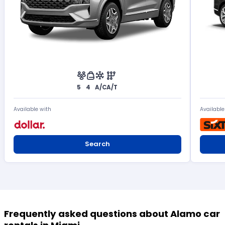
5
4
A/C
A/T
Available with
Available
Search
Frequently asked questions about Alamo car